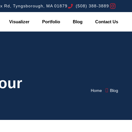
ex Rd, Tyngsborough, MA 01879
(508) 388-3889
Visualizer
Portfolio
Blog
Contact Us
Your
Home
Blog