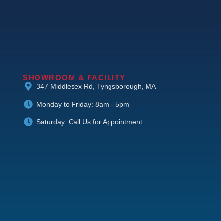
SHOWROOM & FACILITY
347 Middlesex Rd, Tyngsborough, MA
Monday to Friday: 8am - 5pm
Saturday: Call Us for Appointment