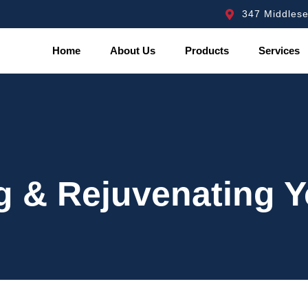
347 Middles
Home
About Us
Products
Services
g & Rejuvenating 