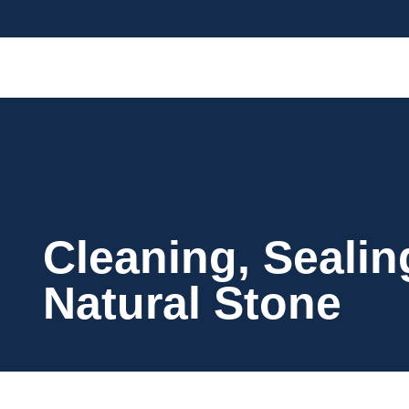
Cleaning, Sealin
Natural Stone