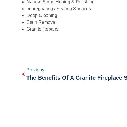
Natural Stone Honing & Polishing
Impregnating / Sealing Surfaces
Deep Cleaning
Stain Removal
Granite Repairs
Previous
The Benefits Of A Granite Fireplace 