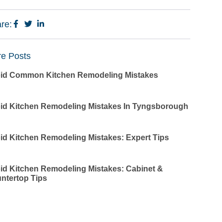
re:
e Posts
id Common Kitchen Remodeling Mistakes
id Kitchen Remodeling Mistakes In Tyngsborough
id Kitchen Remodeling Mistakes: Expert Tips
id Kitchen Remodeling Mistakes: Cabinet &
ntertop Tips