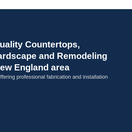
uality Countertops,
 Hardscape and Remodeling
New England area
fering professional fabrication and installation