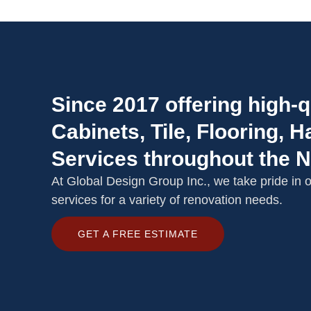
Since 2017 offering high-q
Cabinets, Tile, Flooring,
Services throughout the 
At Global Design Group Inc., we take pride in of
services for a variety of renovation needs.
GET A FREE ESTIMATE