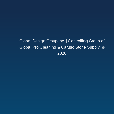
Global Design Group Inc. | Controlling Group of
Global Pro Cleaning & Caruso Stone Supply. ©
2026