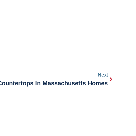
Next
 Countertops In Massachusetts Homes