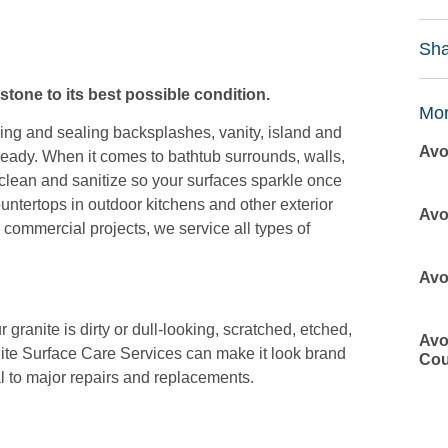
Sha
stone to its best possible condition.
Mor
ning and sealing backsplashes, vanity, island and
Avo
eady. When it comes to bathtub surrounds, walls,
lean and sanitize so your surfaces sparkle once
ountertops in outdoor kitchens and other exterior
Avo
 commercial projects, we service all types of
Avo
granite is dirty or dull-looking, scratched, etched,
Avo
ite Surface Care Services can make it look brand
Cou
l to major repairs and replacements.