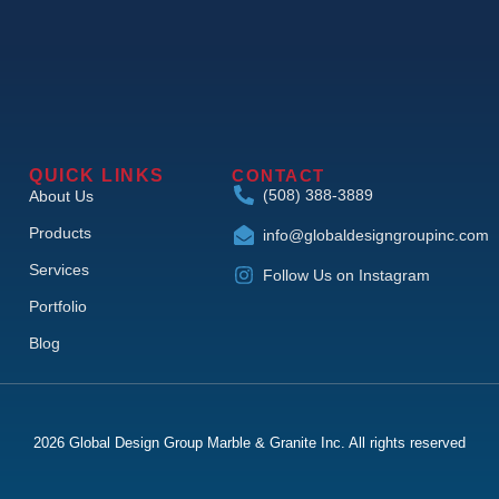
QUICK LINKS
CONTACT
(508) 388-3889
About Us
Products
info@globaldesigngroupinc.com
Services
Follow Us on Instagram
Portfolio
Blog
2026 Global Design Group Marble & Granite Inc. All rights reserved