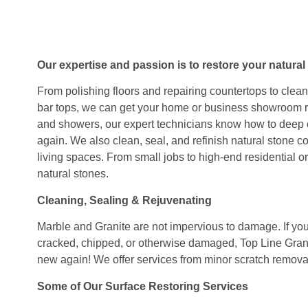
Our expertise and passion is to restore your natural 
From polishing floors and repairing countertops to clea
bar tops, we can get your home or business showroom r
and showers, our expert technicians know how to deep c
again. We also clean, seal, and refinish natural stone c
living spaces. From small jobs to high-end residential or
natural stones.
Cleaning, Sealing & Rejuvenating
Marble and Granite are not impervious to damage. If your 
cracked, chipped, or otherwise damaged, Top Line Gran
new again! We offer services from minor scratch remova
Some of Our Surface Restoring Services