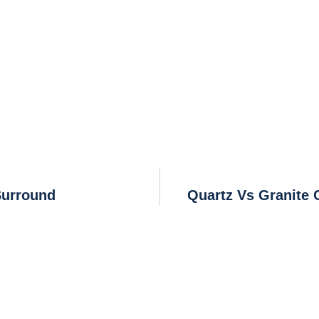
Surround
Quartz Vs Granite