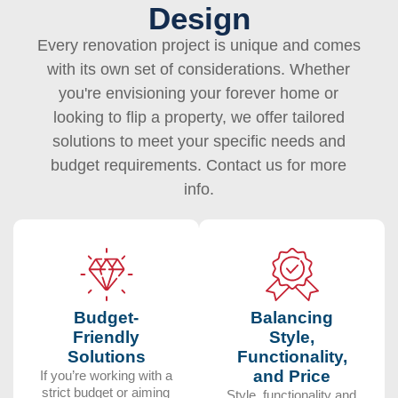
Design
Every renovation project is unique and comes
with its own set of considerations. Whether
you're envisioning your forever home or
looking to flip a property, we offer tailored
solutions to meet your specific needs and
budget requirements. Contact us for more
info.
Budget-
Balancing
Friendly
Style,
Solutions
Functionality,
and Price
If you’re working with a
strict budget or aiming
Style, functionality and