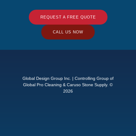
REQUEST A FREE QUOTE
CALL US NOW
Global Design Group Inc. | Controlling Group of
Global Pro Cleaning & Caruso Stone Supply. ©
2026