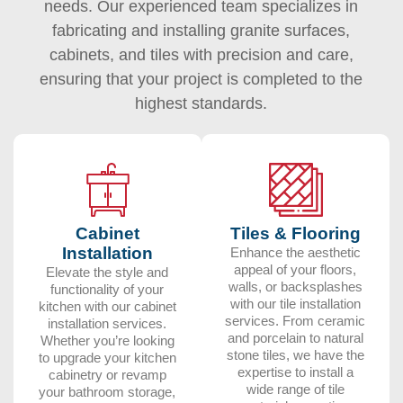
needs. Our experienced team specializes in
fabricating and installing granite surfaces,
cabinets, and tiles with precision and care,
ensuring that your project is completed to the
highest standards.
Cabinet
Tiles & Flooring
Installation
Enhance the aesthetic
appeal of your floors,
Elevate the style and
walls, or backsplashes
functionality of your
with our tile installation
kitchen with our cabinet
services. From ceramic
installation services.
and porcelain to natural
Whether you’re looking
stone tiles, we have the
to upgrade your kitchen
expertise to install a
cabinetry or revamp
wide range of tile
your bathroom storage,