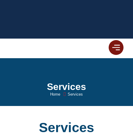
Services
Home
Services
Services