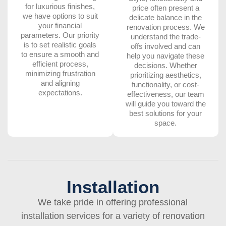
for luxurious finishes,
price often present a
we have options to suit
delicate balance in the
your financial
renovation process. We
parameters. Our priority
understand the trade-
is to set realistic goals
offs involved and can
to ensure a smooth and
help you navigate these
efficient process,
decisions. Whether
minimizing frustration
prioritizing aesthetics,
and aligning
functionality, or cost-
expectations.
effectiveness, our team
will guide you toward the
best solutions for your
space.
Installation
We take pride in offering professional
installation services for a variety of renovation