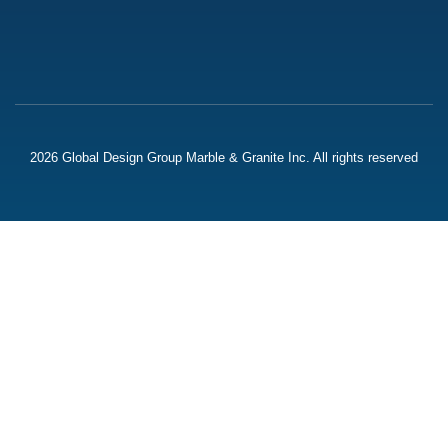
2026 Global Design Group Marble & Granite Inc. All rights reserved