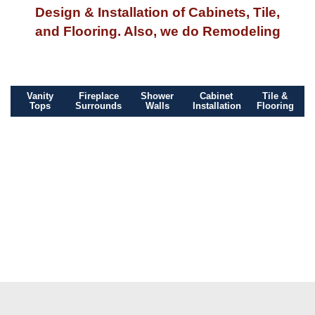
Design & Installation of Cabinets, Tile,
and Flooring. Also, we do Remodeling
Vanity
Fireplace
Shower
Cabinet
Tile &
Tops
Surrounds
Walls
Installation
Flooring