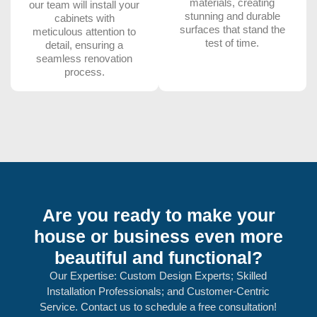
materials, creating
our team will install your
stunning and durable
cabinets with
surfaces that stand the
meticulous attention to
test of time.
detail, ensuring a
seamless renovation
process.
Are you ready to make your
house or business even more
beautiful and functional?
Our Expertise: Custom Design Experts; Skilled
Installation Professionals; and Customer-Centric
Service. Contact us to schedule a free consultation!